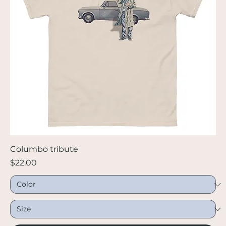
Columbo tribute
Price
$22.00