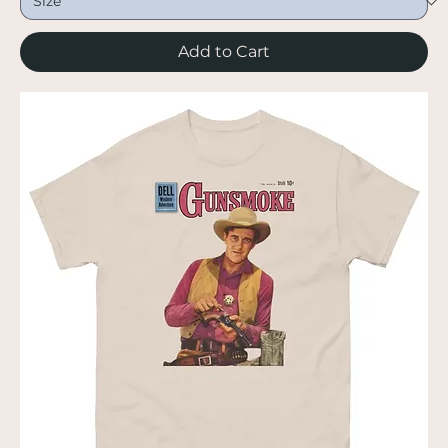
Add to Cart