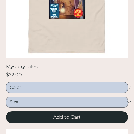
Mystery tales
Price
$22.00
Add to Cart