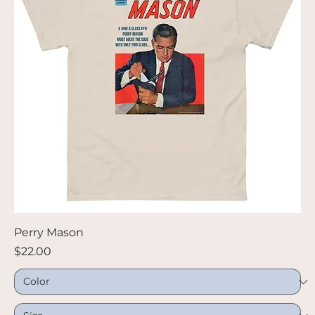
Perry Mason
Price
$22.00