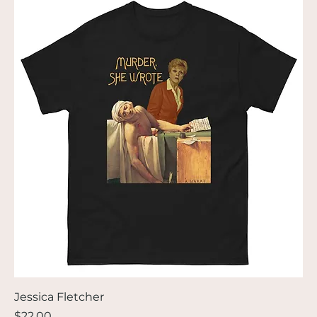
Jessica Fletcher
Price
$22.00