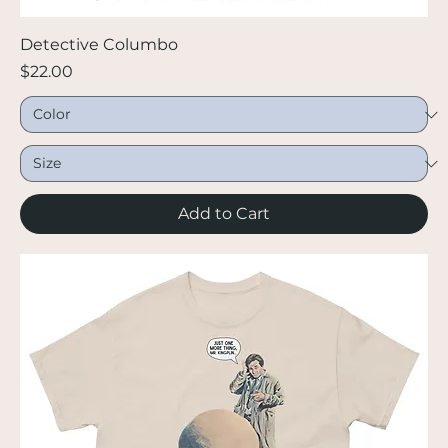
Detective Columbo
Price
$22.00
Add to Cart