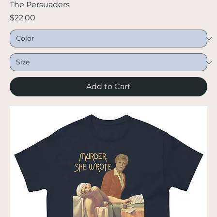
The Persuaders
Price
$22.00
Add to Cart