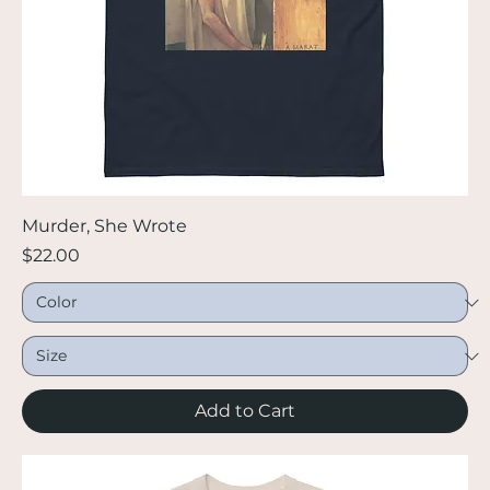
Murder, She Wrote
Price
$22.00
Add to Cart