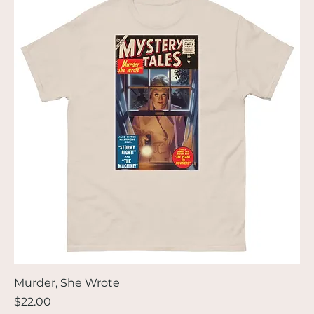
Murder, She Wrote
Price
$22.00