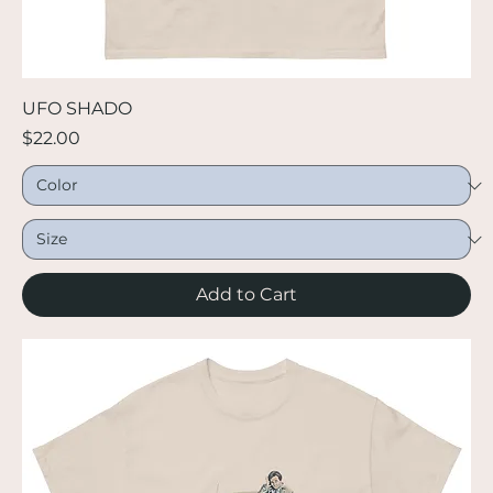
UFO SHADO
Price
$22.00
Add to Cart