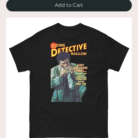
Add to Cart