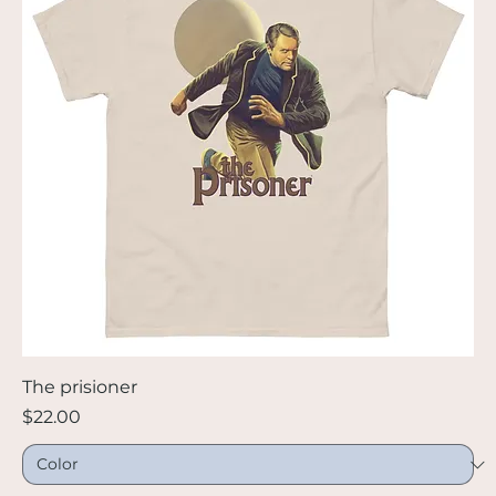
The prisioner
Price
$22.00