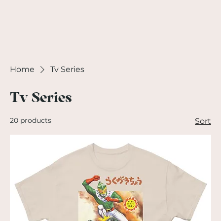
Home
Tv Series
Tv Series
20 products
Sort