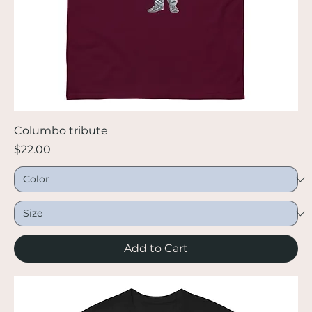
Columbo tribute
Price
$22.00
Add to Cart