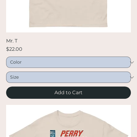
Mr. T
Price
$22.00
Add to Cart