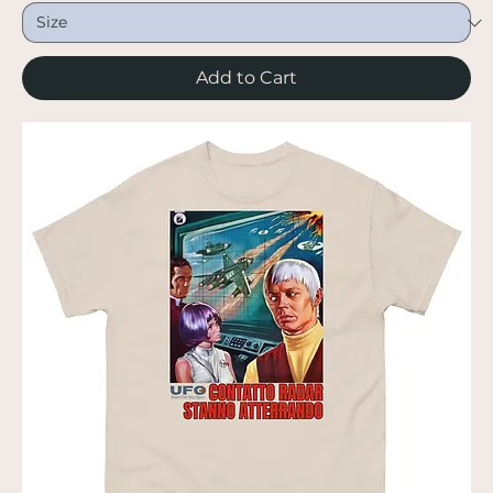
Add to Cart