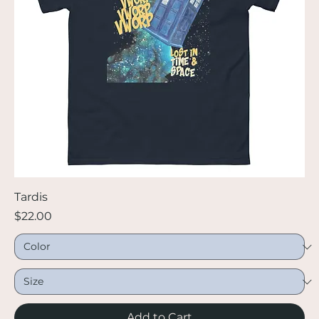
Tardis
Price
$22.00
Add to Cart