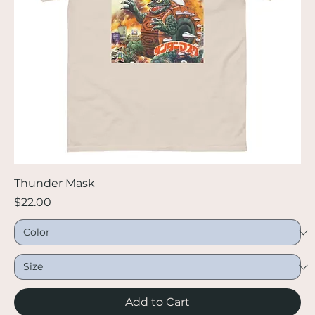
Thunder Mask
Price
$22.00
Add to Cart