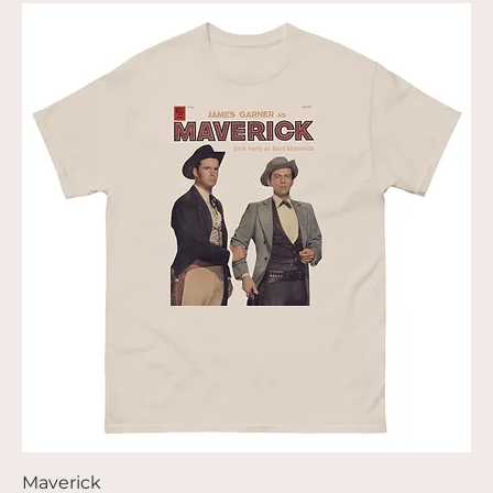
Maverick