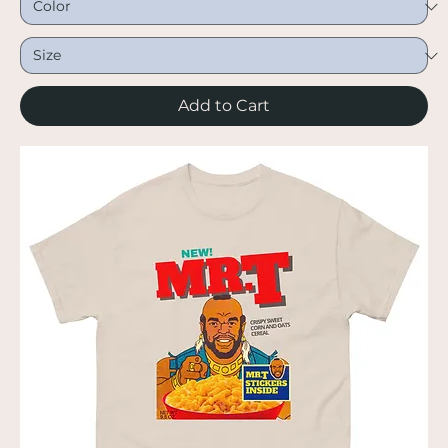
Add to Cart