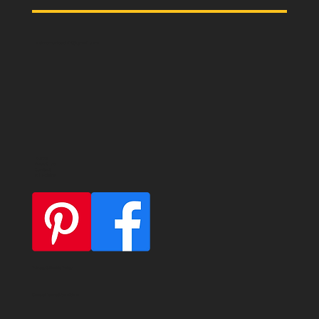
oldmemories.shirt@gmail.com
Home
About us
Contact
All T-Shirts
Privacy & Cookie Policy
General Terms & Conditions