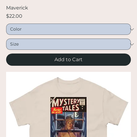
Maverick
Price
$22.00
Add to Cart