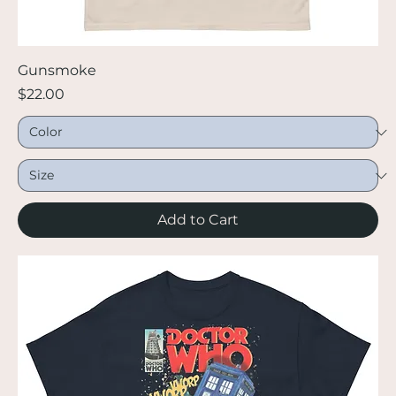
Gunsmoke
Price
$22.00
Add to Cart