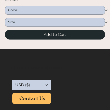
Add to Cart
Capture the essence of vintage.
USD ($)
Contact Us