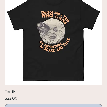
Tardis
Price
$22.00