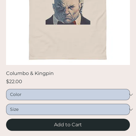
Columbo & Kingpin
Price
$22.00
Add to Cart