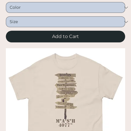
Add to Cart