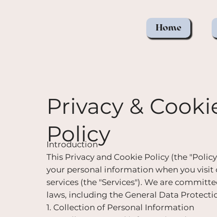
Home
Privacy & Cooki
Policy
Introduction
This Privacy and Cookie Policy (the "Policy")
your personal information when you visit
services (the "Services"). We are committ
laws, including the General Data Protect
1. Collection of Personal Information