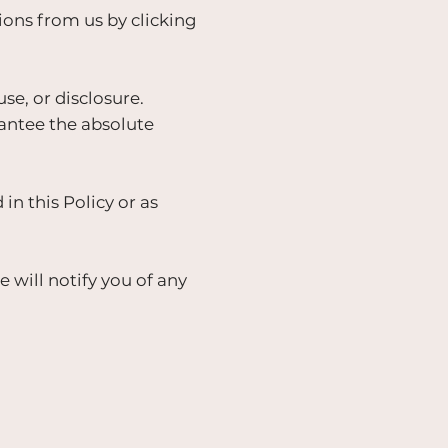
ns from us by clicking
e, or disclosure.
antee the absolute
in this Policy or as
will notify you of any