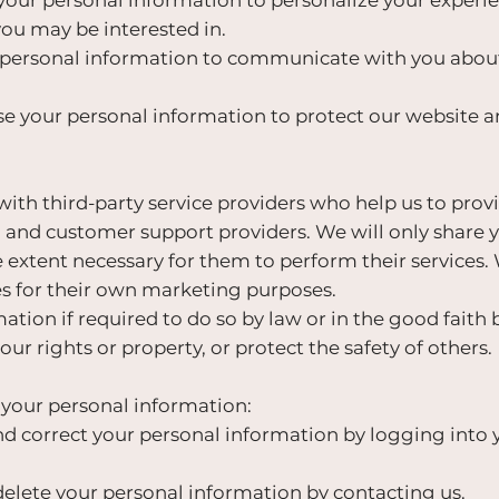
u may be interested in.
ersonal information to communicate with you about 
e your personal information to protect our website a
th third-party service providers who help us to provi
and customer support providers. We will only share 
e extent necessary for them to perform their services.
es for their own marketing purposes.
ion if required to do so by law or in the good faith be
ur rights or property, or protect the safety of others.
 your personal information:
d correct your personal information by logging into 
elete your personal information by contacting us.