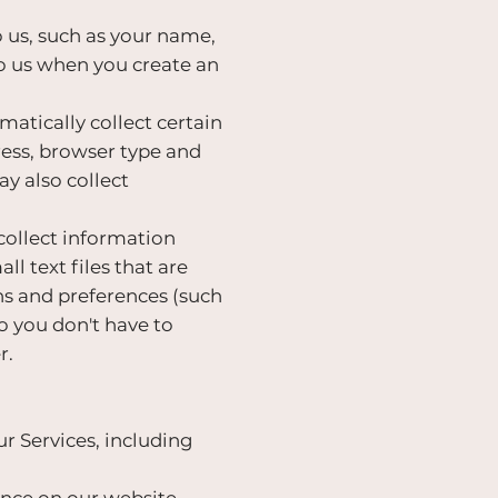
 us, such as your name,
o us when you create an
atically collect certain
ress, browser type and
y also collect
collect information
l text files that are
ns and preferences (such
so you don't have to
r.
r Services, including
nce on our website,