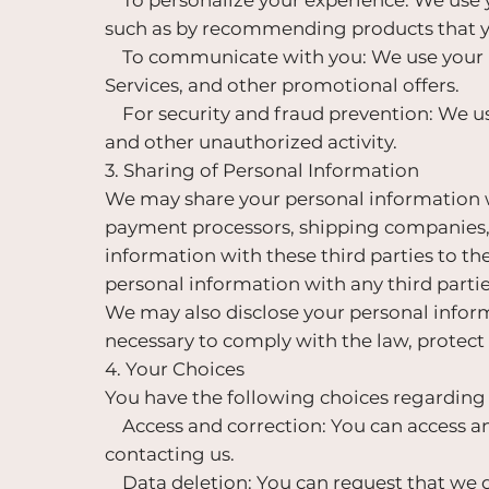
such as by recommending products that yo
To communicate with you: We use your p
Services, and other promotional offers.
For security and fraud prevention: We us
and other unauthorized activity.
3. Sharing of Personal Information
We may share your personal information wi
payment processors, shipping companies, 
information with these third parties to th
personal information with any third parti
We may also disclose your personal informat
necessary to comply with the law, protect o
4. Your Choices
You have the following choices regarding
Access and correction: You can access an
contacting us.
Data deletion: You can request that we d