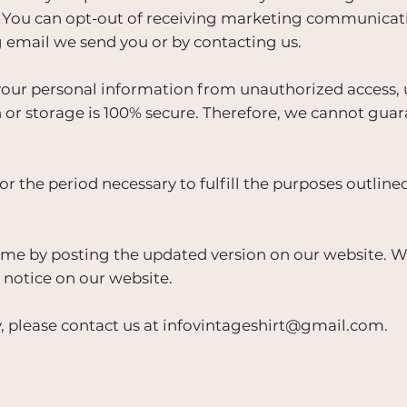
ou can opt-out of receiving marketing communicatio
g email we send you or by contacting us.
ur personal information from unauthorized access, us
or storage is 100% secure. Therefore, we cannot guar
r the period necessary to fulfill the purposes outlined 
me by posting the updated version on our website. We 
 notice on our website.
, please contact us at
infovintageshirt@gmail.com
.