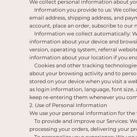
We collect personal information about you
Information you provide to us: We collect
email address, shipping address, and pay
account, place an order, subscribe to our 
Information we collect automatically: Whe
information about your device and browsin
version, operating system, referral websit
information about your location if you ena
Cookies and other tracking technologies:
about your browsing activity and to person
stored on your device when you visit a we
as login information, language, font size, 
keep re-entering them whenever you come
2. Use of Personal Information
We use your personal information for the
To provide and improve our Services: We 
processing your orders, delivering your p
To personalize your experience: We use y