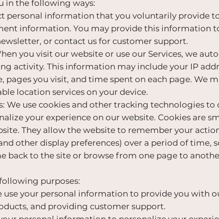
 in the following ways:
 personal information that you voluntarily provide to
ment information. You may provide this information t
newsletter, or contact us for customer support.
n you visit our website or use our Services, we autom
g activity. This information may include your IP add
e, pages you visit, and time spent on each page. We ma
ble location services on your device.
 We use cookies and other tracking technologies to 
alize your experience on our website. Cookies are smal
bsite. They allow the website to remember your actio
and other display preferences) over a period of time, 
 back to the site or browse from one page to anothe
 following purposes:
use your personal information to provide you with ou
roducts, and providing customer support.
our personal information to personalize your experie