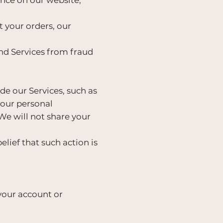
your orders, our
nd Services from fraud
de our Services, such as
your personal
 We will not share your
lief that such action is
your account or