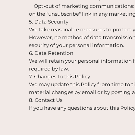
Opt-out of marketing communications: Y
on the "unsubscribe" link in any marketin
5. Data Security
We take reasonable measures to protect yo
However, no method of data transmission 
security of your personal information.
6. Data Retention
We will retain your personal information fo
required by law.
7. Changes to this Policy
We may update this Policy from time to ti
material changes by email or by posting a
8. Contact Us
If you have any questions about this Policy