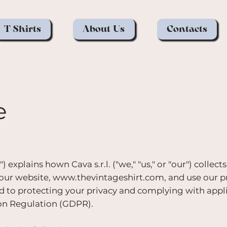
T-Shirts
About Us
Contacts
e
 explains hown Cava s.r.l. ("we," "us," or "our") collects
 our website,
www.thevintageshirt.com
, and use our 
ed to protecting your privacy and complying with appl
ion Regulation (GDPR).