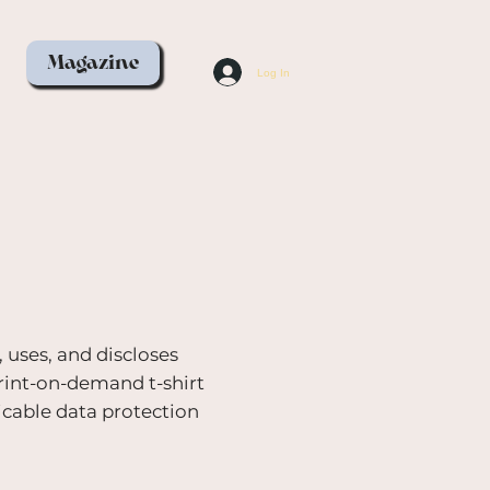
Magazine
Log In
, uses, and discloses
print-on-demand t-shirt
icable data protection