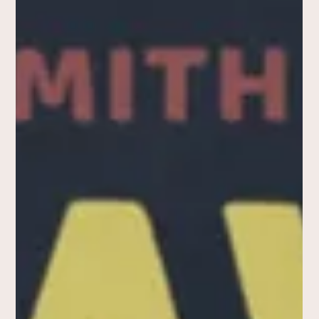
How Peter Falk Was Chosen
to Play Lieutenant Columbo
(t shirt)
In the history of television, few characters are as iconic as
Lieutenant Columbo, the shrewd detective in the
eponymous series brought to...