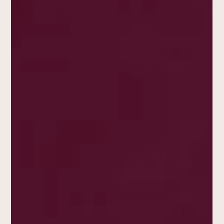
Belmondo
The 1970 film Borsalino , directed by Jacques Deray, is
much more than a simple gangster movie; it’s a
cinematic icon and a symbol of its...