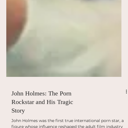
John Holmes: The Porn