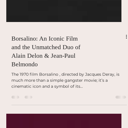
Borsalino: An Iconic Film
and the Unmatched Duo of
Alain Delon & Jean-Paul