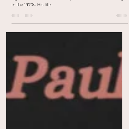
Rockstar and His Tragic
Story
John Holmes was the first true international porn star, a
figure whose influence reshaped the adult film industry
in the 1970s. His life...