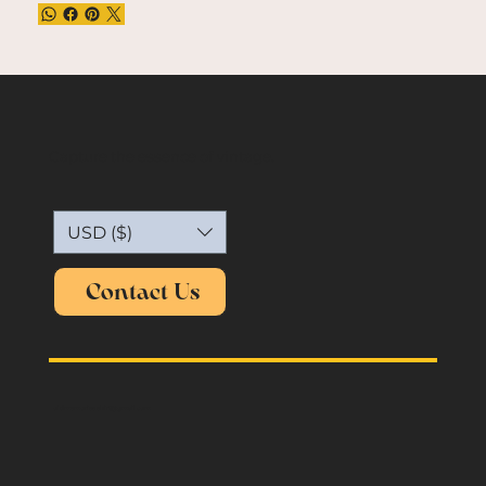
Capture the essence of vintage.
USD ($)
Contact Us
oldmemories.shirt@gmail.com