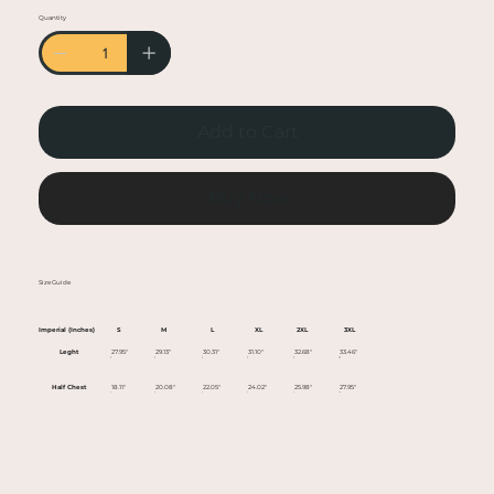
• Heather colors are 50% cotton, 50% polyester
Quantity
• Fabric weight: 5.0–5.3 oz/yd² (170-180 g/m²)
• Open-end yarn
• Tubular fabric
• Taped neck and shoulders
Add to Cart
• Double seam at sleeves and bottom hem
• Blank product sourced from Honduras,
Nicaragua, Haiti, Dominican Republic,
Buy Now
Bangladesh, Mexico
This product is made especially for you as soon
Size Guide
as you place an order, which is why it takes us a
bit longer to deliver it to you. Making products
Imperial (Inches)
S
M
L
XL
2XL
3XL
on demand instead of in bulk helps reduce
Leght
27.95"
29.13"
30.31"
31.10"
32.68"
33.46"
overproduction, so thank you for making
Half Chest
18.11"
20.08"
22.05"
24.02"
25.98"
27.95"
thoughtful purchasing decisions!