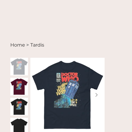
Home
>
Tardis