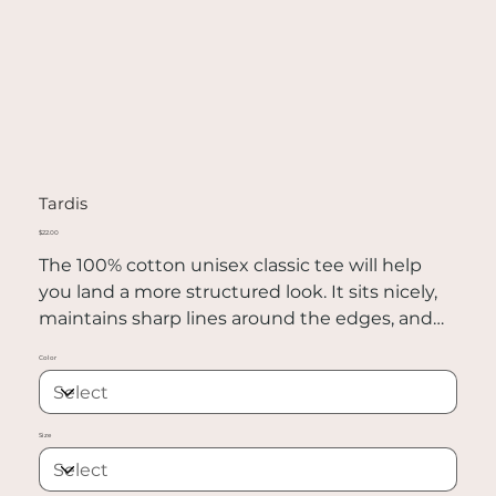
Tardis
Price
$22.00
The 100% cotton unisex classic tee will help
you land a more structured look. It sits nicely,
maintains sharp lines around the edges, and
goes perfectly with layered streetwear outfits.
Color
Plus, it's extra trendy now!
• 100% cotton
Size
• Sport Grey is 90% cotton, 10% polyester
• Ash Grey is 99% cotton, 1% polyester