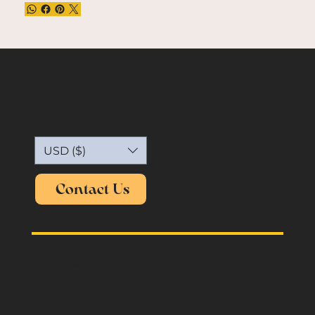
Capture the essence of vintage.
USD ($)
Contact Us
oldmemories.shirt@gmail.com