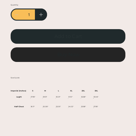
• Heather colors are 50% cotton, 50% polyester
Quantity
• Fabric weight: 5.0–5.3 oz/yd² (170-180 g/m²)
• Open-end yarn
• Tubular fabric
• Taped neck and shoulders
Add to Cart
• Double seam at sleeves and bottom hem
• Blank product sourced from Honduras,
Nicaragua, Haiti, Dominican Republic,
Buy Now
Bangladesh, Mexico
This product is made especially for you as soon
Size Guide
as you place an order, which is why it takes us a
bit longer to deliver it to you. Making products
Imperial (Inches)
S
M
L
XL
2XL
3XL
on demand instead of in bulk helps reduce
Leght
27.95"
29.13"
30.31"
31.10"
32.68"
33.46"
overproduction, so thank you for making
Half Chest
18.11"
20.08"
22.05"
24.02"
25.98"
27.95"
thoughtful purchasing decisions!