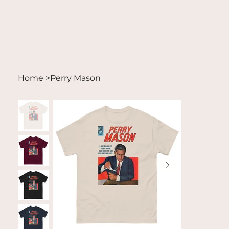
Home
>
Perry Mason