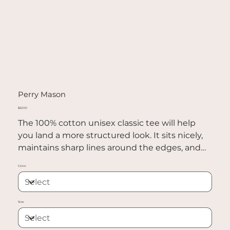
Perry Mason
Price
$22.00
The 100% cotton unisex classic tee will help
you land a more structured look. It sits nicely,
maintains sharp lines around the edges, and
goes perfectly with layered streetwear outfits.
Color
Plus, it's extra trendy now!
• 100% cotton
Size
• Sport Grey is 90% cotton, 10% polyester
• Ash Grey is 99% cotton, 1% polyester