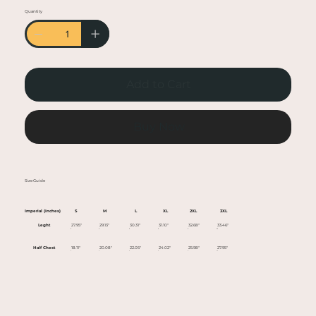
• Heather colors are 50% cotton, 50% polyester
Quantity
• Fabric weight: 5.0–5.3 oz/yd² (170-180 g/m²)
• Open-end yarn
• Tubular fabric
• Taped neck and shoulders
Add to Cart
• Double seam at sleeves and bottom hem
• Blank product sourced from Honduras,
Nicaragua, Haiti, Dominican Republic,
Buy Now
Bangladesh, Mexico
This product is made especially for you as soon
Size Guide
as you place an order, which is why it takes us a
bit longer to deliver it to you. Making products
Imperial (Inches)
S
M
L
XL
2XL
3XL
on demand instead of in bulk helps reduce
Leght
27.95"
29.13"
30.31"
31.10"
32.68"
33.46"
overproduction, so thank you for making
Half Chest
18.11"
20.08"
22.05"
24.02"
25.98"
27.95"
thoughtful purchasing decisions!