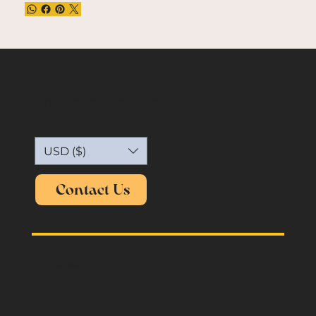
Capture the essence of vintage.
USD ($)
Contact Us
oldmemories.shirt@gmail.com