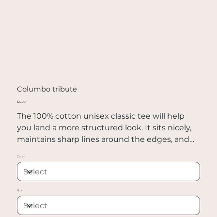
Columbo tribute
Price
$22.00
The 100% cotton unisex classic tee will help
you land a more structured look. It sits nicely,
maintains sharp lines around the edges, and
goes perfectly with layered streetwear outfits.
Color
Plus, it's extra trendy now!
• 100% cotton
Size
• Sport Grey is 90% cotton, 10% polyester
• Ash Grey is 99% cotton, 1% polyester