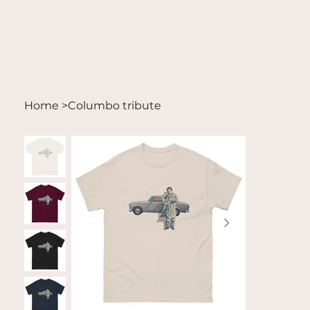
Home
>
Columbo tribute