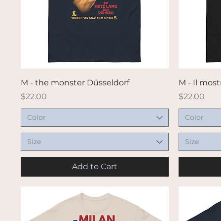
Quick View
M - the monster Düsseldorf
M - Il most
Price
Price
$22.00
$22.00
Color
Color
Size
Size
Add to Cart