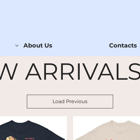
About Us
Contacts
W ARRIVALS
Load Previous