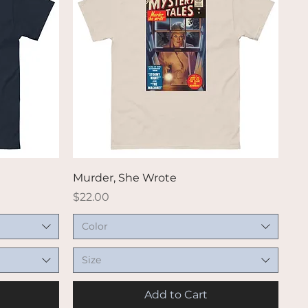
Quick View
Murder, She Wrote
Price
$22.00
Color
Size
Add to Cart