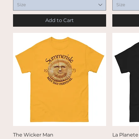
Size
Size
Add to Cart
Quick View
The Wicker Man
La Planet