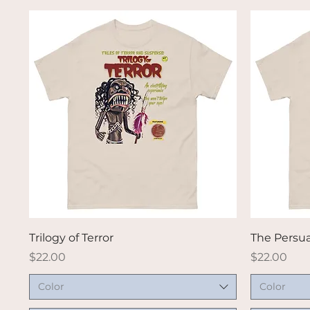
Quick View
Trilogy of Terror
The Persu
Price
Price
$22.00
$22.00
Color
Color