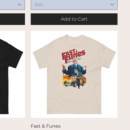
Size
Add to Cart
Quick View
Fast & Funes