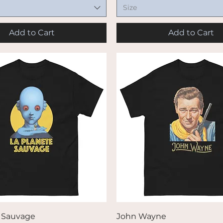
Size
Add to Cart
Add to Cart
Quick View
Quick View
e Sauvage
John Wayne