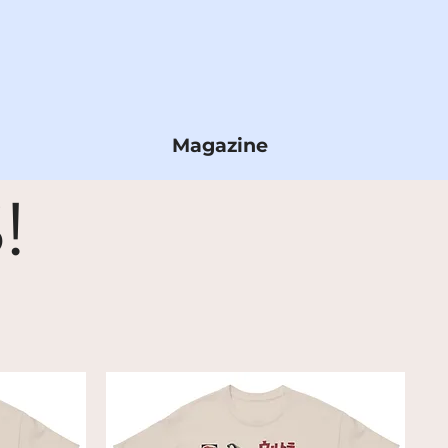
Magazine
!