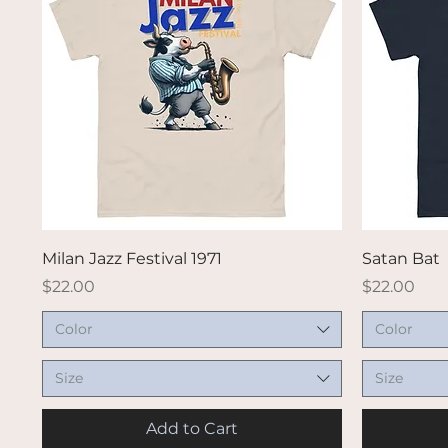
Quick View
Milan Jazz Festival 1971
Satan Bat
Price
Price
$22.00
$22.00
Color
Color
Size
Size
Add to Cart