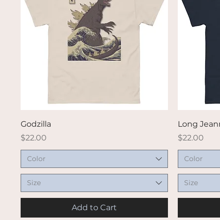
Quick View
Godzilla
Long Jeann
Price
Price
$22.00
$22.00
Color
Color
Size
Size
Add to Cart