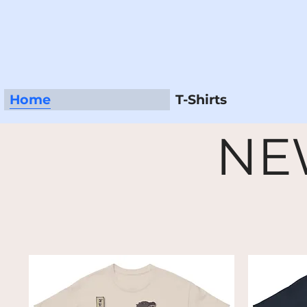
Home
T-Shirts
NE