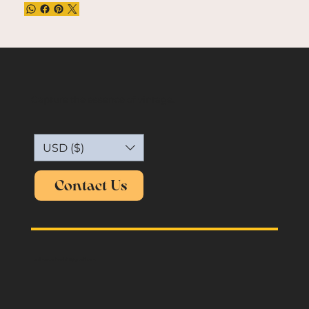
Capture the essence of vintage.
USD ($)
Contact Us
oldmemories.shirt@gmail.com