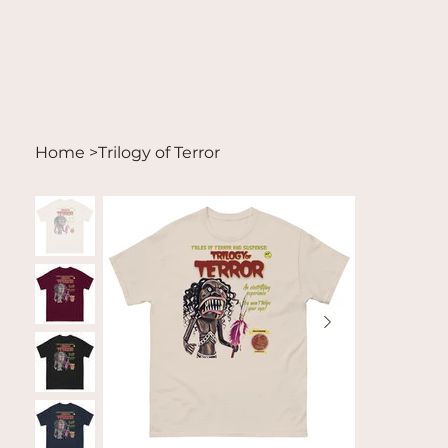
Home
>
Trilogy of Terror