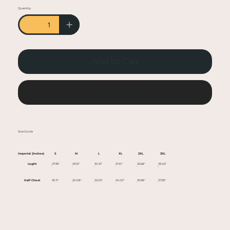
• Heather colors are 50% cotton, 50% polyester
Quantity
• Fabric weight: 5.0–5.3 oz/yd² (170-180 g/m²)
• Open-end yarn
• Tubular fabric
• Taped neck and shoulders
Add to Cart
• Double seam at sleeves and bottom hem
• Blank product sourced from Honduras,
Nicaragua, Haiti, Dominican Republic,
Buy Now
Bangladesh, Mexico
This product is made especially for you as soon
Size Guide
as you place an order, which is why it takes us a
bit longer to deliver it to you. Making products
Imperial (Inches)
S
M
L
XL
2XL
3XL
on demand instead of in bulk helps reduce
Leght
27.95"
29.13"
30.31"
31.10"
32.68"
33.46"
overproduction, so thank you for making
Half Chest
18.11"
20.08"
22.05"
24.02"
25.98"
27.95"
thoughtful purchasing decisions!