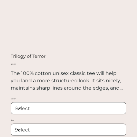
Trilogy of Terror
Price
$22.00
The 100% cotton unisex classic tee will help
you land a more structured look. It sits nicely,
maintains sharp lines around the edges, and
goes perfectly with layered streetwear outfits.
Color
Plus, it's extra trendy now!
• 100% cotton
Size
• Sport Grey is 90% cotton, 10% polyester
• Ash Grey is 99% cotton, 1% polyester