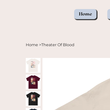
Home
Home
>
Theater Of Blood