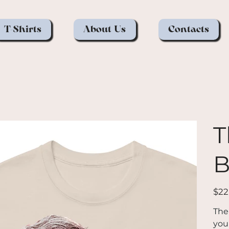
T-Shirts
About Us
Contacts
T
B
Price
$22
The
you 