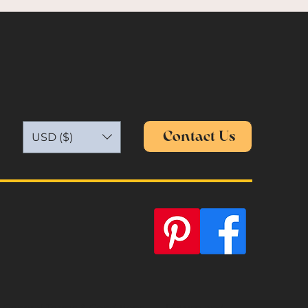
Contact Us
USD ($)
General Terms & Conditions
Return and