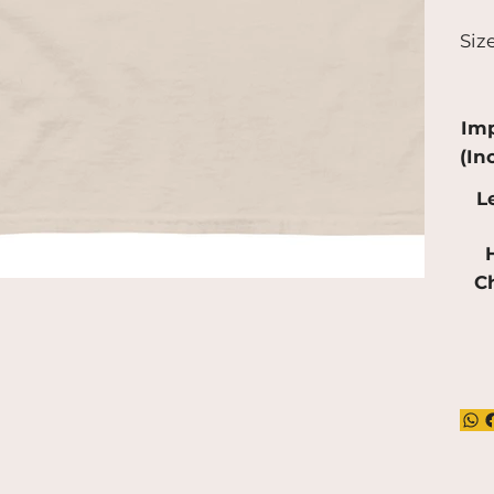
a bi
Siz
pro
red
mak
Imp
(In
L
H
C