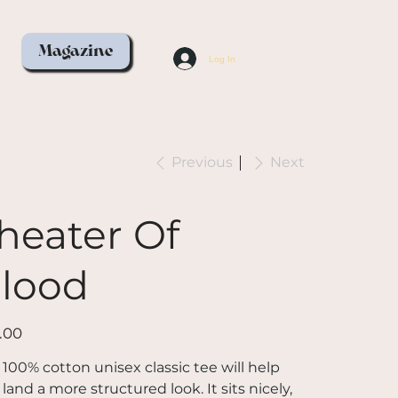
Magazine
Log In
Previous
Next
heater Of
lood
.00
 100% cotton unisex classic tee will help
land a more structured look. It sits nicely,