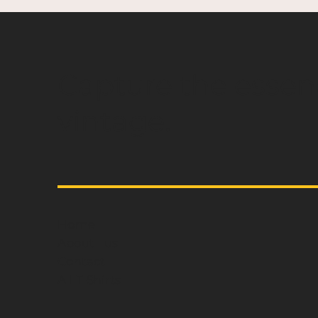
Capture the essen
vintage.
Home
About us
Contact
All T-Shirts