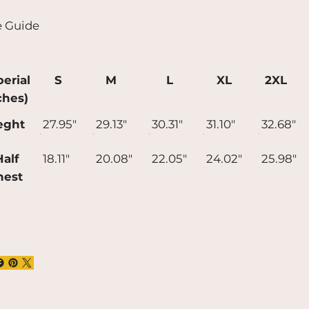
t longer to deliver it to you. Making
e Guide
ducts on demand instead of in bulk helps
uce overproduction, so thank you for
ing thoughtful purchasing decisions!
erial
S
M
L
XL
2XL
ches)
eght
27.95"
29.13"
30.31"
31.10"
32.68"
alf
18.11"
20.08"
22.05"
24.02"
25.98"
hest