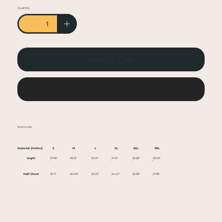
• Heather colors are 50% cotton, 50% polyester
Quantity
• Fabric weight: 5.0–5.3 oz/yd² (170-180 g/m²)
• Open-end yarn
• Tubular fabric
• Taped neck and shoulders
Add to Cart
• Double seam at sleeves and bottom hem
• Blank product sourced from Honduras,
Nicaragua, Haiti, Dominican Republic,
Buy Now
Bangladesh, Mexico
This product is made especially for you as soon
Size Guide
as you place an order, which is why it takes us a
bit longer to deliver it to you. Making products
Imperial (Inches)
S
M
L
XL
2XL
3XL
on demand instead of in bulk helps reduce
Leght
27.95"
29.13"
30.31"
31.10"
32.68"
33.46"
overproduction, so thank you for making
Half Chest
18.11"
20.08"
22.05"
24.02"
25.98"
27.95"
thoughtful purchasing decisions!