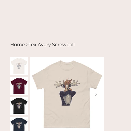
Home
>
Tex Avery Screwball