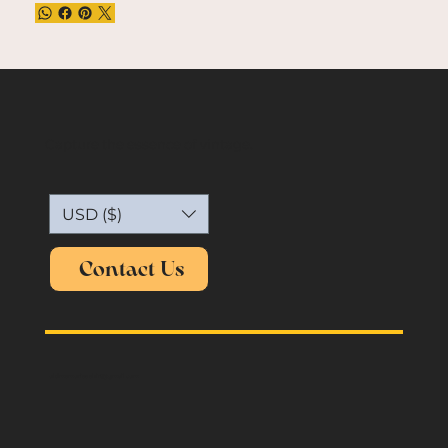
Capture the essence of vintage.
USD ($)
Contact Us
oldmemories.shirt@gmail.com