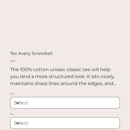
Tex Avery Screwball
Price
$22.00
The 100% cotton unisex classic tee will help
you land a more structured look. It sits nicely,
maintains sharp lines around the edges, and
goes perfectly with layered streetwear outfits.
Color
Plus, it's extra trendy now!
• 100% cotton
Size
• Sport Grey is 90% cotton, 10% polyester
• Ash Grey is 99% cotton, 1% polyester