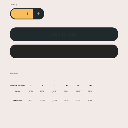
• Heather colors are 50% cotton, 50% polyester
Quantity
• Fabric weight: 5.0–5.3 oz/yd² (170-180 g/m²)
• Open-end yarn
• Tubular fabric
• Taped neck and shoulders
Add to Cart
• Double seam at sleeves and bottom hem
• Blank product sourced from Honduras,
Nicaragua, Haiti, Dominican Republic,
Buy Now
Bangladesh, Mexico
This product is made especially for you as soon
Size Guide
as you place an order, which is why it takes us a
bit longer to deliver it to you. Making products
Imperial (Inches)
S
M
L
XL
2XL
3XL
on demand instead of in bulk helps reduce
Leght
27.95"
29.13"
30.31"
31.10"
32.68"
33.46"
overproduction, so thank you for making
Half Chest
18.11"
20.08"
22.05"
24.02"
25.98"
27.95"
thoughtful purchasing decisions!