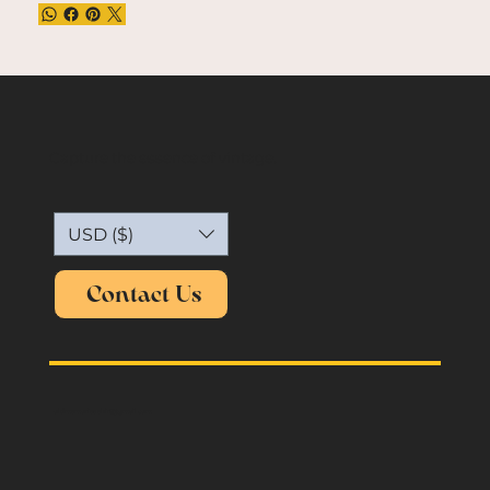
Capture the essence of vintage.
USD ($)
Contact Us
oldmemories.shirt@gmail.com