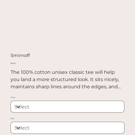
Smirnoff
Price
$22.00
The 100% cotton unisex classic tee will help
you land a more structured look. It sits nicely,
maintains sharp lines around the edges, and
goes perfectly with layered streetwear outfits.
Color
Plus, it's extra trendy now!
• 100% cotton
Size
• Sport Grey is 90% cotton, 10% polyester
• Ash Grey is 99% cotton, 1% polyester