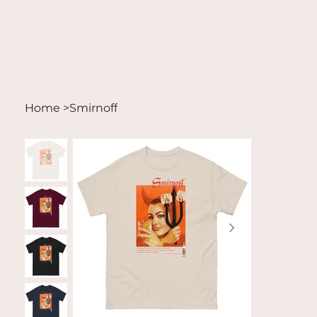
Home
>
Smirnoff