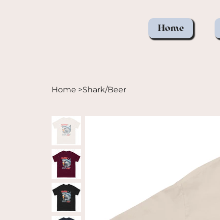
Home
Home
>
Shark/Beer