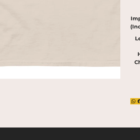
red
mak
Imp
(In
L
H
C