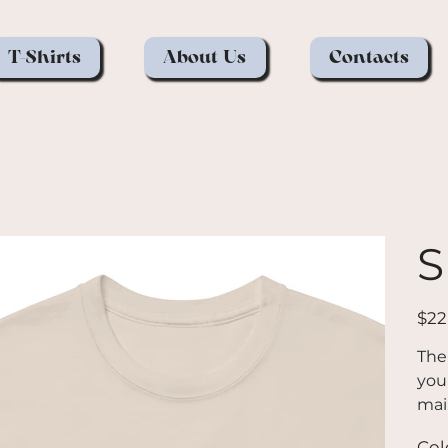
T-Shirts
About Us
Contacts
S
Price
$22
The
you 
mai
goe
Col