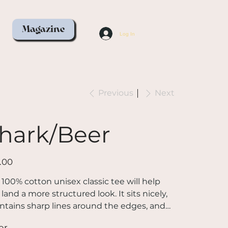
Magazine
Log In
Previous
Next
hark/Beer
.00
 100% cotton unisex classic tee will help
land a more structured look. It sits nicely,
ntains sharp lines around the edges, and
s perfectly with layered streetwear outfits.
or