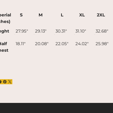
uce overproduction, so thank you for
ing thoughtful purchasing decisions!
erial
S
M
L
XL
2XL
ches)
eght
27.95"
29.13"
30.31"
31.10"
32.68"
alf
18.11"
20.08"
22.05"
24.02"
25.98"
hest