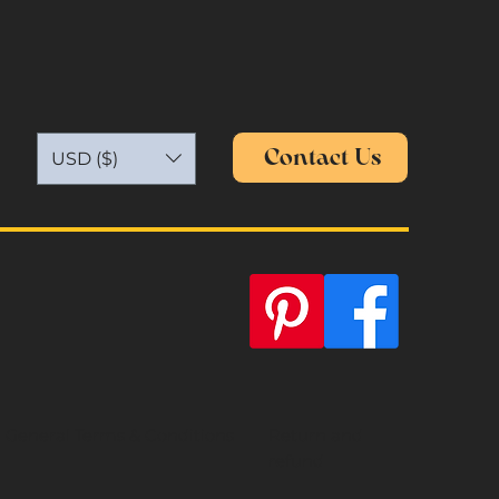
Contact Us
USD ($)
General Terms & Conditions
Return and
refund