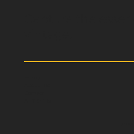
Capture the essen
vintage.
Home
About us
Contact
All T-Shirts
oldmem