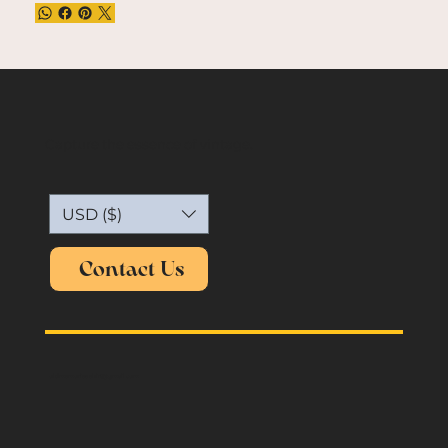
Capture the essence of vintage.
USD ($)
Contact Us
oldmemories.shirt@gmail.com