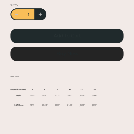
• Heather colors are 50% cotton, 50% polyester
Quantity
• Fabric weight: 5.0–5.3 oz/yd² (170-180 g/m²)
• Open-end yarn
• Tubular fabric
• Taped neck and shoulders
Add to Cart
• Double seam at sleeves and bottom hem
• Blank product sourced from Honduras,
Nicaragua, Haiti, Dominican Republic,
Buy Now
Bangladesh, Mexico
This product is made especially for you as soon
Size Guide
as you place an order, which is why it takes us a
bit longer to deliver it to you. Making products
Imperial (Inches)
S
M
L
XL
2XL
3XL
on demand instead of in bulk helps reduce
Leght
27.95"
29.13"
30.31"
31.10"
32.68"
33.46"
overproduction, so thank you for making
Half Chest
18.11"
20.08"
22.05"
24.02"
25.98"
27.95"
thoughtful purchasing decisions!