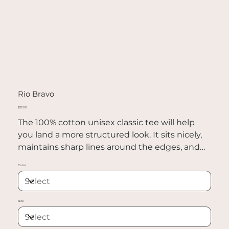
Rio Bravo
Price
$22.00
The 100% cotton unisex classic tee will help
you land a more structured look. It sits nicely,
maintains sharp lines around the edges, and
goes perfectly with layered streetwear outfits.
Color
Plus, it's extra trendy now!
• 100% cotton
Size
• Sport Grey is 90% cotton, 10% polyester
• Ash Grey is 99% cotton, 1% polyester