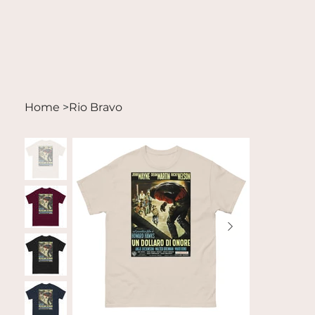
Home
>
Rio Bravo