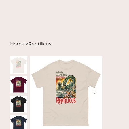
Home
>
Reptilicus