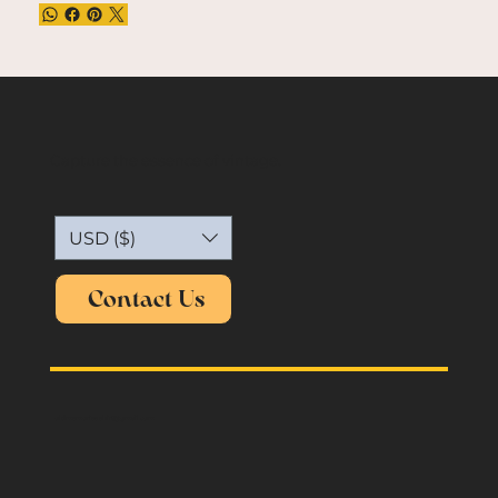
Capture the essence of vintage.
USD ($)
Contact Us
oldmemories.shirt@gmail.com