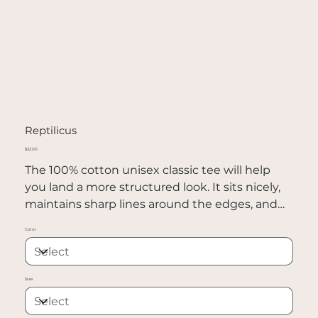
Reptilicus
Price
$22.00
The 100% cotton unisex classic tee will help
you land a more structured look. It sits nicely,
maintains sharp lines around the edges, and
goes perfectly with layered streetwear outfits.
Color
Plus, it's extra trendy now!
• 100% cotton
Size
• Sport Grey is 90% cotton, 10% polyester
• Ash Grey is 99% cotton, 1% polyester