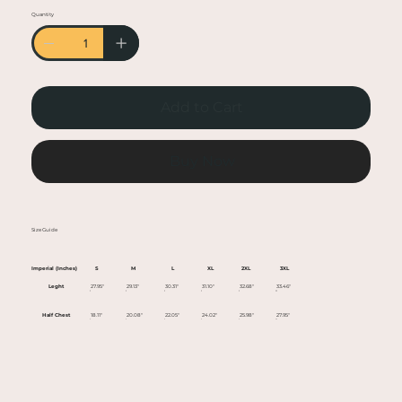
• Heather colors are 50% cotton, 50% polyester
Quantity
• Fabric weight: 5.0–5.3 oz/yd² (170-180 g/m²)
• Open-end yarn
• Tubular fabric
• Taped neck and shoulders
Add to Cart
• Double seam at sleeves and bottom hem
• Blank product sourced from Honduras,
Nicaragua, Haiti, Dominican Republic,
Buy Now
Bangladesh, Mexico
This product is made especially for you as soon
Size Guide
as you place an order, which is why it takes us a
bit longer to deliver it to you. Making products
Imperial (Inches)
S
M
L
XL
2XL
3XL
on demand instead of in bulk helps reduce
Leght
27.95"
29.13"
30.31"
31.10"
32.68"
33.46"
overproduction, so thank you for making
Half Chest
18.11"
20.08"
22.05"
24.02"
25.98"
27.95"
thoughtful purchasing decisions!