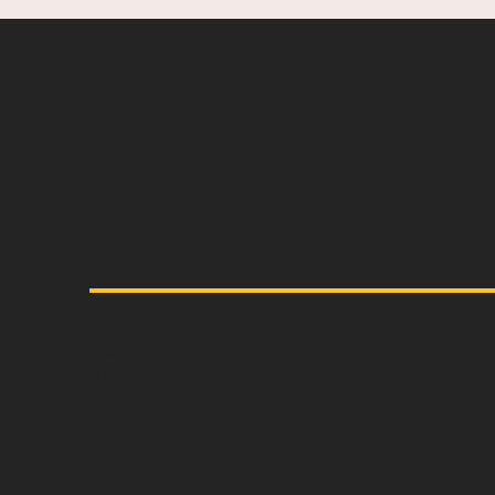
Capture the essen
vintage.
Home
About us
Contact
All T-Shirts