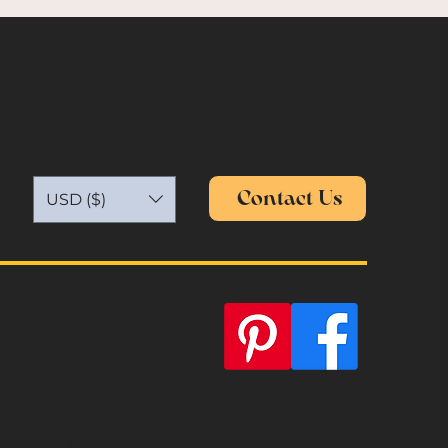
Contact Us
USD ($)
General Terms & Conditions
Return and