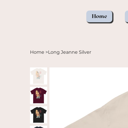
Home
Home
>
Long Jeanne Silver