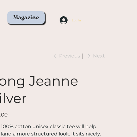
Magazine
Log In
Previous
Next
ong Jeanne
ilver
.00
 100% cotton unisex classic tee will help
land a more structured look. It sits nicely,