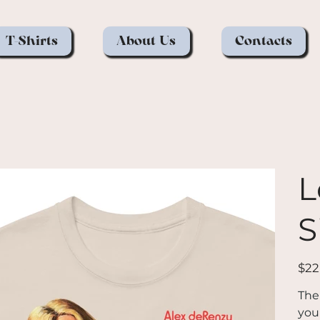
T-Shirts
About Us
Contacts
L
S
Price
$22
The
you 