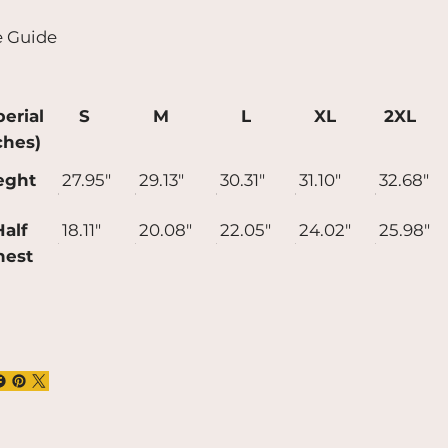
t longer to deliver it to you. Making
e Guide
ducts on demand instead of in bulk helps
uce overproduction, so thank you for
ing thoughtful purchasing decisions!
erial
S
M
L
XL
2XL
ches)
eght
27.95"
29.13"
30.31"
31.10"
32.68"
alf
18.11"
20.08"
22.05"
24.02"
25.98"
hest