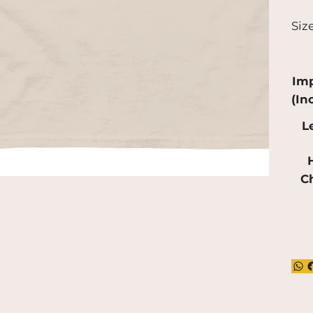
a bi
Siz
pro
red
mak
Imp
(In
L
H
C