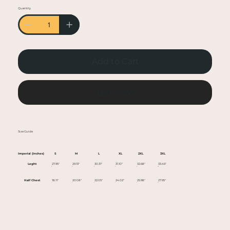
• Heather colors are 50% cotton, 50% polyester
Quantity
• Fabric weight: 5.0–5.3 oz/yd² (170-180 g/m²)
• Open-end yarn
• Tubular fabric
• Taped neck and shoulders
Add to Cart
• Double seam at sleeves and bottom hem
• Blank product sourced from Honduras,
Nicaragua, Haiti, Dominican Republic,
Buy Now
Bangladesh, Mexico
This product is made especially for you as soon
Size Guide
as you place an order, which is why it takes us a
bit longer to deliver it to you. Making products
Imperial (Inches)
S
M
L
XL
2XL
3XL
on demand instead of in bulk helps reduce
Leght
27.95"
29.13"
30.31"
31.10"
32.68"
33.46"
overproduction, so thank you for making
Half Chest
18.11"
20.08"
22.05"
24.02"
25.98"
27.95"
thoughtful purchasing decisions!