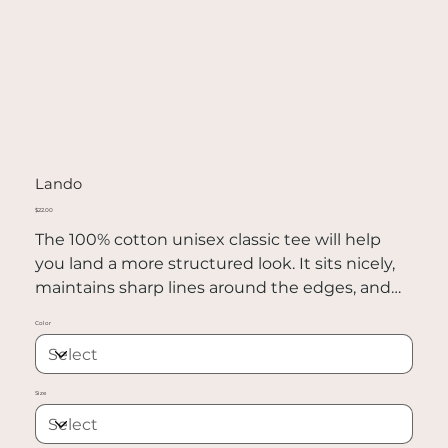
Lando
Price
$22.00
The 100% cotton unisex classic tee will help
you land a more structured look. It sits nicely,
maintains sharp lines around the edges, and
goes perfectly with layered streetwear outfits.
Color
Plus, it's extra trendy now!
• 100% cotton
Size
• Sport Grey is 90% cotton, 10% polyester
• Ash Grey is 99% cotton, 1% polyester