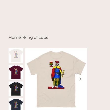
Home
>
king of cups