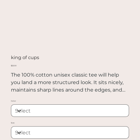
king of cups
Price
$22.00
The 100% cotton unisex classic tee will help
you land a more structured look. It sits nicely,
maintains sharp lines around the edges, and
goes perfectly with layered streetwear outfits.
Color
Plus, it's extra trendy now!
• 100% cotton
Size
• Sport Grey is 90% cotton, 10% polyester
• Ash Grey is 99% cotton, 1% polyester