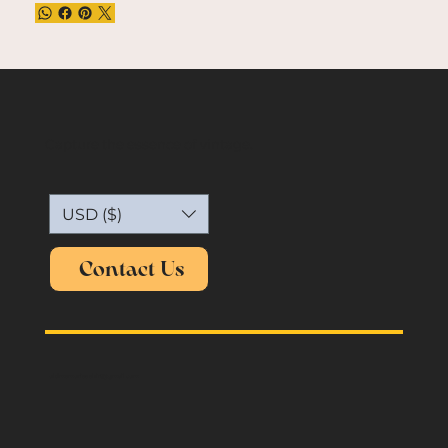
Capture the essence of vintage.
USD ($)
Contact Us
oldmemories.shirt@gmail.com