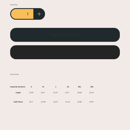
• Heather colors are 50% cotton, 50% polyester
Quantity
• Fabric weight: 5.0–5.3 oz/yd² (170-180 g/m²)
• Open-end yarn
• Tubular fabric
• Taped neck and shoulders
Add to Cart
• Double seam at sleeves and bottom hem
• Blank product sourced from Honduras,
Nicaragua, Haiti, Dominican Republic,
Buy Now
Bangladesh, Mexico
This product is made especially for you as soon
Size Guide
as you place an order, which is why it takes us a
bit longer to deliver it to you. Making products
Imperial (Inches)
S
M
L
XL
2XL
3XL
on demand instead of in bulk helps reduce
Leght
27.95"
29.13"
30.31"
31.10"
32.68"
33.46"
overproduction, so thank you for making
Half Chest
18.11"
20.08"
22.05"
24.02"
25.98"
27.95"
thoughtful purchasing decisions!