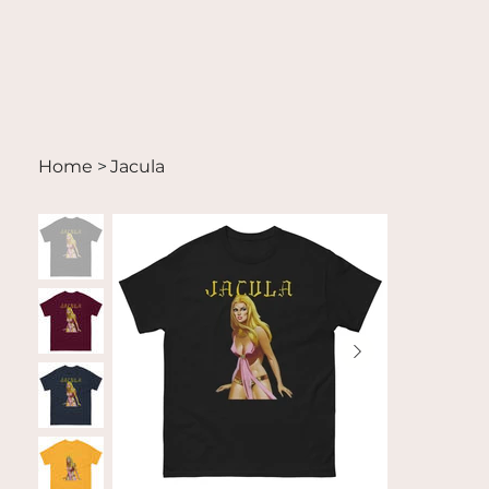
Home
>
Jacula