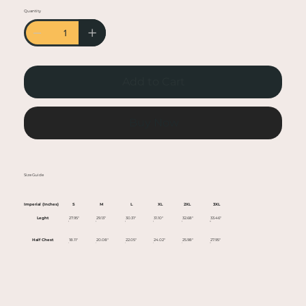
• Heather colors are 50% cotton, 50% polyester
Quantity
• Fabric weight: 5.0–5.3 oz/yd² (170-180 g/m²)
• Open-end yarn
• Tubular fabric
• Taped neck and shoulders
Add to Cart
• Double seam at sleeves and bottom hem
• Blank product sourced from Honduras,
Nicaragua, Haiti, Dominican Republic,
Buy Now
Bangladesh, Mexico
This product is made especially for you as soon
Size Guide
as you place an order, which is why it takes us a
bit longer to deliver it to you. Making products
Imperial (Inches)
S
M
L
XL
2XL
3XL
on demand instead of in bulk helps reduce
Leght
27.95"
29.13"
30.31"
31.10"
32.68"
33.46"
overproduction, so thank you for making
Half Chest
18.11"
20.08"
22.05"
24.02"
25.98"
27.95"
thoughtful purchasing decisions!