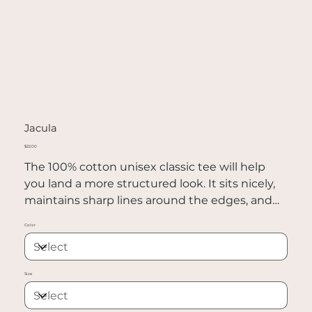
Jacula
Price
$22.00
The 100% cotton unisex classic tee will help
you land a more structured look. It sits nicely,
maintains sharp lines around the edges, and
goes perfectly with layered streetwear outfits.
Color
Plus, it's extra trendy now!
• 100% cotton
Size
• Sport Grey is 90% cotton, 10% polyester
• Ash Grey is 99% cotton, 1% polyester