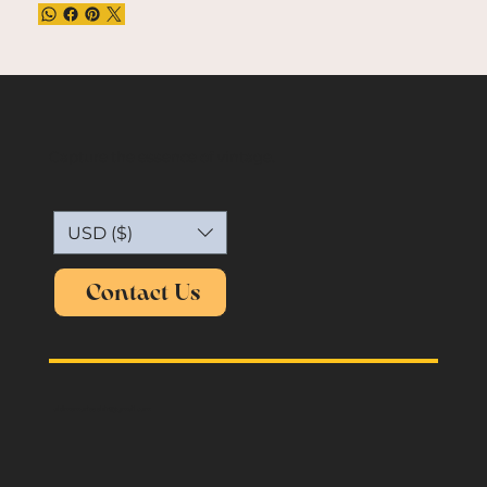
Capture the essence of vintage.
USD ($)
Contact Us
oldmemories.shirt@gmail.com