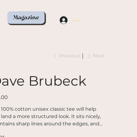
Magazine
Log In
Previous
Next
ave Brubeck
.00
 100% cotton unisex classic tee will help
land a more structured look. It sits nicely,
ntains sharp lines around the edges, and
s perfectly with layered streetwear outfits.
or