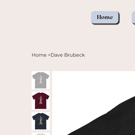
Home
Home
>
Dave Brubeck