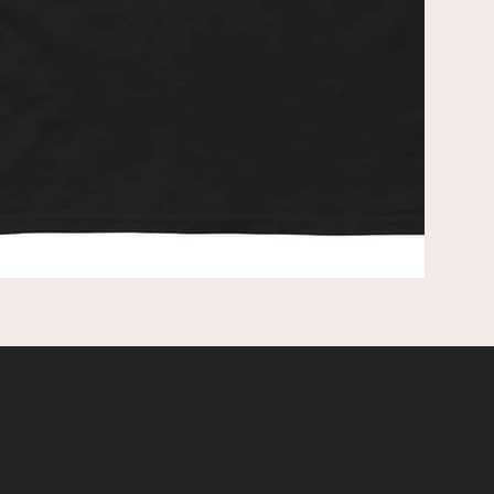
red
mak
ce of