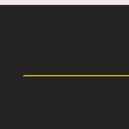
Capture the essen
vintage.
Home
About us
Contact
All T-Shirts