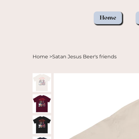
Home
Home
>
Satan Jesus Beer's friends