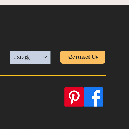
Contact Us
USD ($)
General Terms & Conditions
Return and