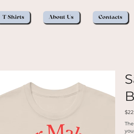
T-Shirts
About Us
Contacts
S
B
Price
$22
The
you 