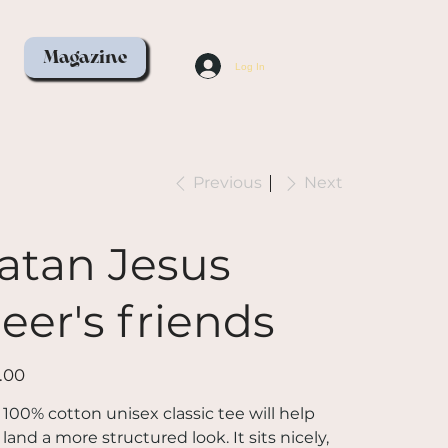
Magazine
Log In
Previous
Next
atan Jesus
eer's friends
.00
 100% cotton unisex classic tee will help
land a more structured look. It sits nicely,