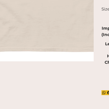
a bi
Siz
pro
red
mak
Imp
(In
L
H
C