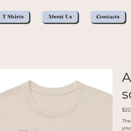
T-Shirts
About Us
Contacts
A
s
Price
$22
The
you 