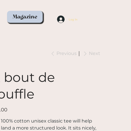
Magazine
Log In
Previous
Next
 bout de
ouffle
.00
 100% cotton unisex classic tee will help
land a more structured look. It sits nicely,