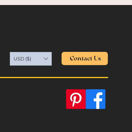
Contact Us
USD ($)
General Terms & Conditions
Return and