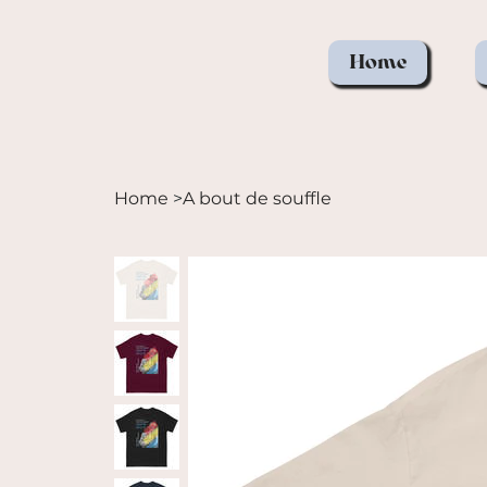
Home
Home
>
A bout de souffle