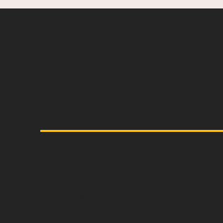
Capture the essen
vintage.
Home
About us
Contact
All T-Shirts