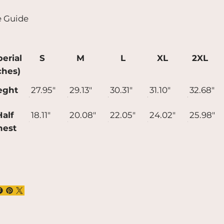
t longer to deliver it to you. Making
e Guide
ducts on demand instead of in bulk helps
uce overproduction, so thank you for
ing thoughtful purchasing decisions!
erial
S
M
L
XL
2XL
ches)
eght
27.95"
29.13"
30.31"
31.10"
32.68"
alf
18.11"
20.08"
22.05"
24.02"
25.98"
hest