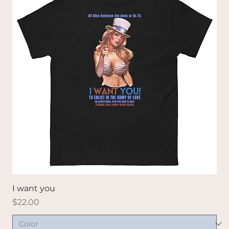
I want you
Price
$22.00