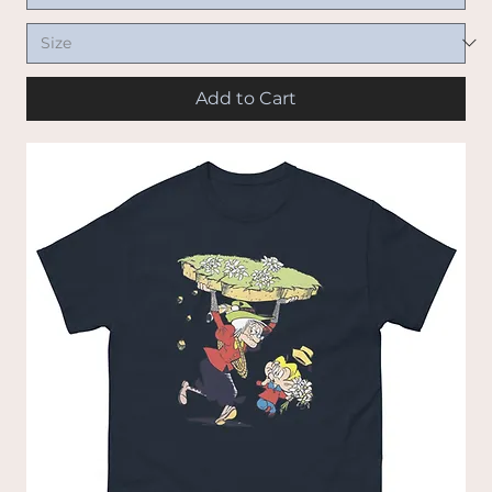
Add to Cart