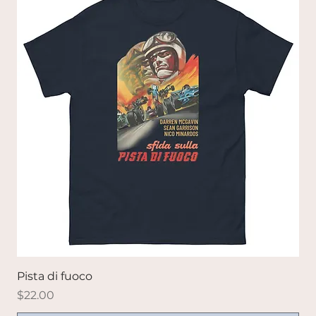
Pista di fuoco
Price
$22.00