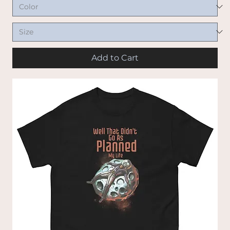
Add to Cart