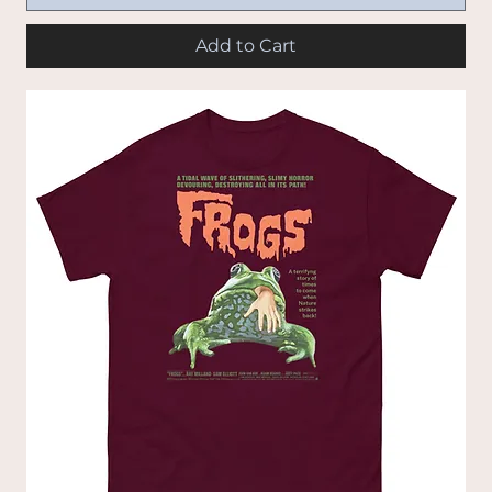
Add to Cart