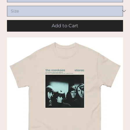
Add to Cart