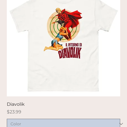
Diavolik
Price
$23.99