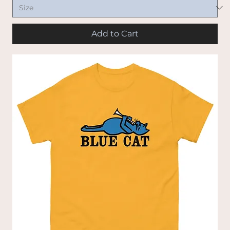
Add to Cart