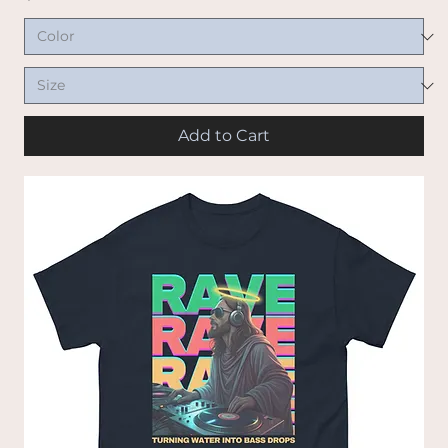
Add to Cart