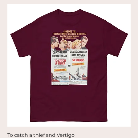
To catch a thief and Vertigo