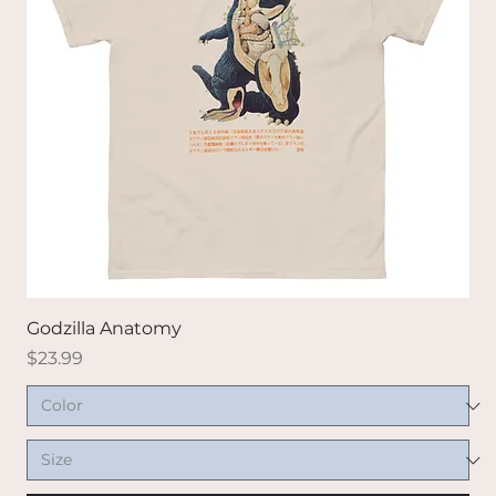
Godzilla Anatomy
Price
$23.99