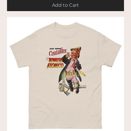
Add to Cart