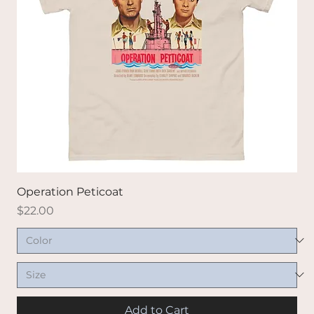
Operation Peticoat
Price
$22.00
Add to Cart