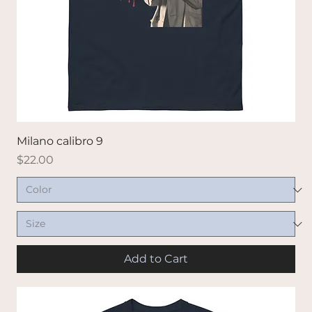
Milano calibro 9
Price
$22.00
Add to Cart