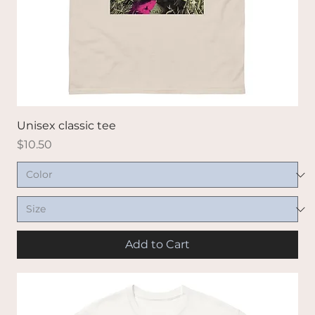
Unisex classic tee
Price
$10.50
Add to Cart