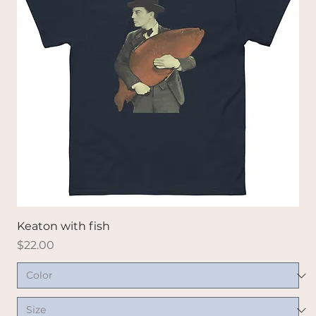
Keaton with fish
Price
$22.00