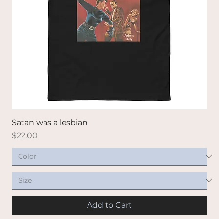
Satan was a lesbian
Price
$22.00
Add to Cart