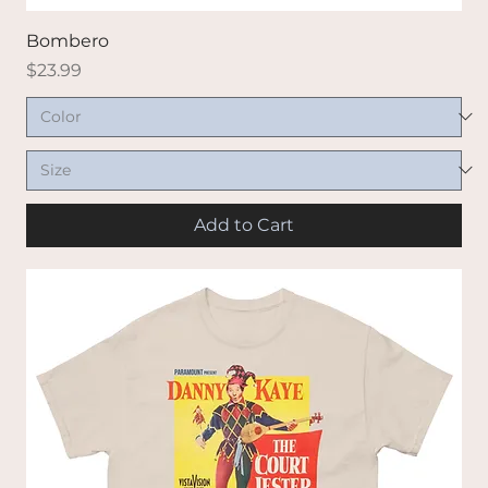
Bombero
Price
$23.99
Add to Cart