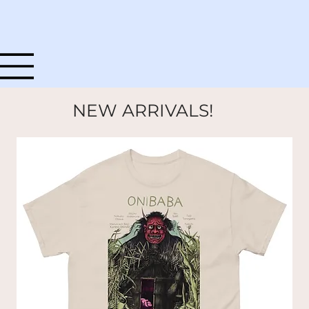
NEW ARRIVALS!