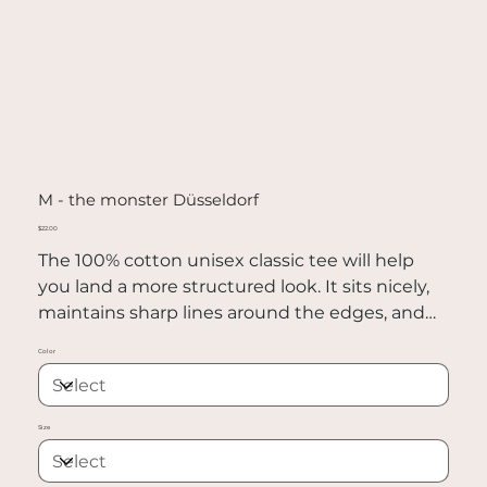
M - the monster Düsseldorf
Price
$22.00
The 100% cotton unisex classic tee will help
you land a more structured look. It sits nicely,
maintains sharp lines around the edges, and
goes perfectly with layered streetwear outfits.
Color
Plus, it's extra trendy now!
• 100% cotton
Size
• Sport Grey is 90% cotton, 10% polyester
• Ash Grey is 99% cotton, 1% polyester