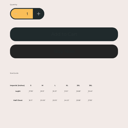
• Heather colors are 50% cotton, 50% polyester
Quantity
• Fabric weight: 5.0–5.3 oz/yd² (170-180 g/m²)
• Open-end yarn
• Tubular fabric
• Taped neck and shoulders
Add to Cart
• Double seam at sleeves and bottom hem
• Blank product sourced from Honduras,
Nicaragua, Haiti, Dominican Republic,
Buy Now
Bangladesh, Mexico
This product is made especially for you as soon
Size Guide
as you place an order, which is why it takes us a
bit longer to deliver it to you. Making products
Imperial (Inches)
S
M
L
XL
2XL
3XL
on demand instead of in bulk helps reduce
Leght
27.95"
29.13"
30.31"
31.10"
32.68"
33.46"
overproduction, so thank you for making
Half Chest
18.11"
20.08"
22.05"
24.02"
25.98"
27.95"
thoughtful purchasing decisions!