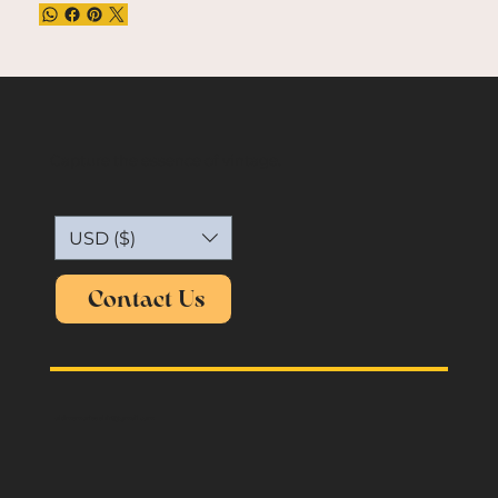
Capture the essence of vintage.
USD ($)
Contact Us
oldmemories.shirt@gmail.com