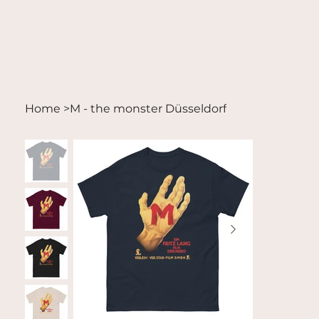
Home
>
M - the monster Düsseldorf